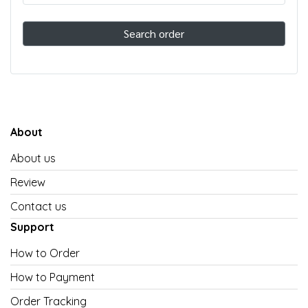
Search order
About
About us
Review
Contact us
Support
How to Order
How to Payment
Order Tracking