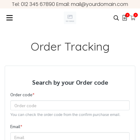
Tel: 012 345 67890 Email: mail@yourdomain.com
0
0
Order Tracking
Search by your Order code
Order code
*
You can check the order code from the confirm purchase email.
Email
*